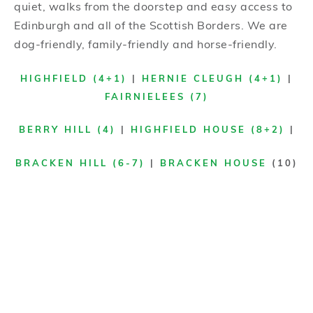
quiet, walks from the doorstep and easy access to
Edinburgh and all of the Scottish Borders. We are
dog-friendly, family-friendly and horse-friendly.
HIGHFIELD (4+1)
|
HERNIE CLEUGH (4+1)
|
FAIRNIELEES (7)
BERRY HILL (4)
|
HIGHFIELD HOUSE (8+2)
|
BRACKEN HILL (6-7)
|
BRACKEN HOUSE
(10)