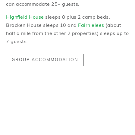
can accommodate 25+ guests.
Highfield House
sleeps 8 plus 2 camp beds,
Bracken House sleeps 10 and
Fairnielees
(about
half a mile from the other 2 properties) sleeps up to
7 guests.
GROUP ACCOMMODATION