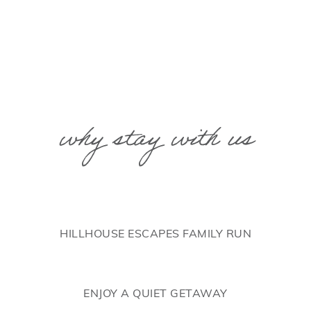
why stay with us
HILLHOUSE ESCAPES FAMILY RUN
ENJOY A QUIET GETAWAY