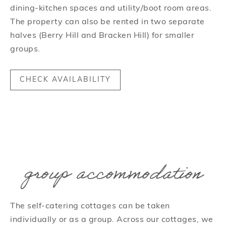
dining-kitchen spaces and utility/boot room areas.
The property can also be rented in two separate
halves (Berry Hill and Bracken Hill) for smaller
groups.
CHECK AVAILABILITY
group accommodation
The self-catering cottages can be taken
individually or as a group. Across our cottages, we