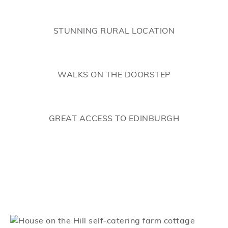
STUNNING RURAL LOCATION
WALKS ON THE DOORSTEP
GREAT ACCESS TO EDINBURGH