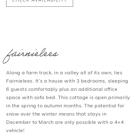
CHECK AVAILABILITY
fairnielees
Along a farm track, in a valley all of its own, lies
Fairnielees. It’s a house with 3 bedrooms, sleeping
6 guests comfortably plus an additional office
space with sofa bed. This cottage is open primarily
in the spring to autumn months. The potential for
snow over the winter means that stays in
December to March are only possible with a 4×4
vehicle!