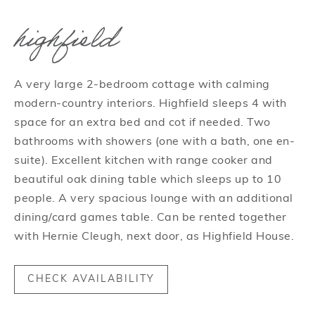
highfield
A very large 2-bedroom cottage with calming
modern-country interiors. Highfield sleeps 4 with
space for an extra bed and cot if needed. Two
bathrooms with showers (one with a bath, one en-
suite). Excellent kitchen with range cooker and
beautiful oak dining table which sleeps up to 10
people. A very spacious lounge with an additional
dining/card games table. Can be rented together
with Hernie Cleugh, next door, as Highfield House.
CHECK AVAILABILITY