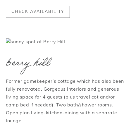
CHECK AVAILABILITY
berry hill
Former gamekeeper’s cottage which has also been
fully renovated. Gorgeous interiors and generous
living space for 4 guests (plus travel cot and/or
camp bed if needed). Two bath/shower rooms.
Open plan living-kitchen-dining with a separate
lounge.