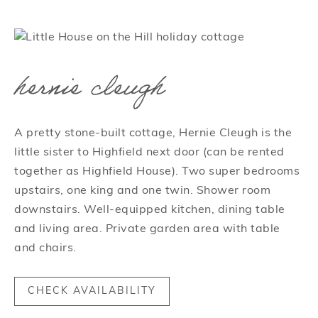
hernie cleugh
A pretty stone-built cottage, Hernie Cleugh is the
little sister to Highfield next door (can be rented
together as Highfield House). Two super bedrooms
upstairs, one king and one twin. Shower room
downstairs. Well-equipped kitchen, dining table
and living area. Private garden area with table
and chairs.
CHECK AVAILABILITY