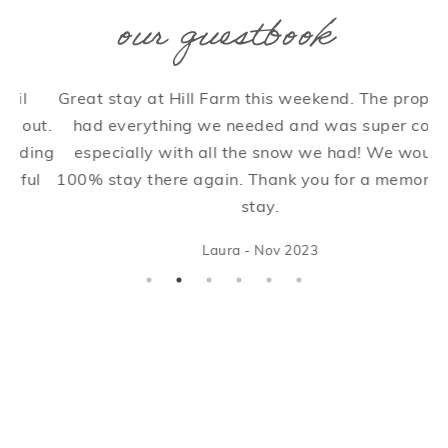
our guestbook
Great stay at Hill Farm this weekend. The property
W
ut.
had everything we needed and was super cosy
in
ing
especially with all the snow we had! We would
e
l
100% stay there again. Thank you for a memorable
c
stay.
W
Laura - Nov 2023
w