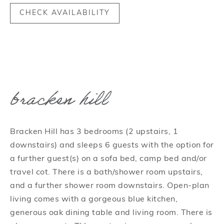
CHECK AVAILABILITY
bracken hill
Bracken Hill has 3 bedrooms (2 upstairs, 1
downstairs) and sleeps 6 guests with the option for
a further guest(s) on a sofa bed, camp bed and/or
travel cot. There is a bath/shower room upstairs,
and a further shower room downstairs. Open-plan
living comes with a gorgeous blue kitchen,
generous oak dining table and living room. There is