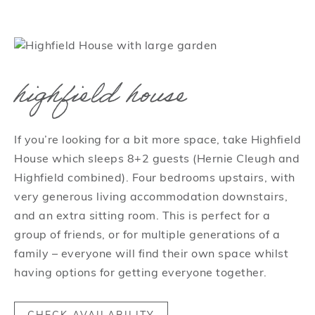
highfield house
If you’re looking for a bit more space, take Highfield
House which sleeps 8+2 guests (Hernie Cleugh and
Highfield combined). Four bedrooms upstairs, with
very generous living accommodation downstairs,
and an extra sitting room. This is perfect for a
group of friends, or for multiple generations of a
family – everyone will find their own space whilst
having options for getting everyone together.