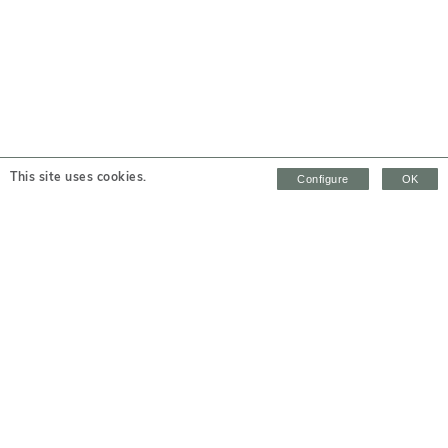
This site uses cookies.
Configure
OK