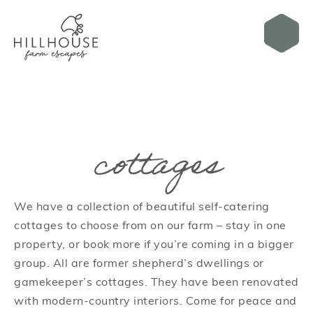
cottages
We have a collection of beautiful self-catering
cottages to choose from on our farm – stay in one
property, or book more if you’re coming in a bigger
group. All are former shepherd’s dwellings or
gamekeeper’s cottages. They have been renovated
with modern-country interiors. Come for peace and