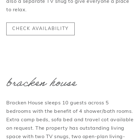
also a separate TV snug to give everyone a place
to relax.
CHECK AVAILABILITY
bracken house
Bracken House sleeps 10 guests across 5
bedrooms with the benefit of 4 shower/bath rooms.
Extra camp beds, sofa bed and travel cot available
on request. The property has outstanding living
space with two TV snugs, two open-plan living-