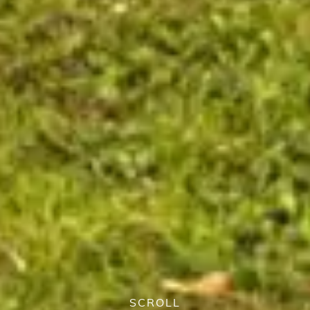
SCROLL