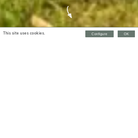
Highfield House
This site uses cookies.
Configure
OK
SLEEPS 8 + 2 | BEDROOMS 4 | PET FRIENDLY
overview