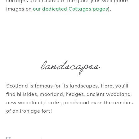
cottages are included in the gallery as well (more
images on
our dedicated Cottages pages
).
landscapes
Scotland is famous for its landscapes. Here, you’ll
find hillsides, moorland, hedges, ancient woodland,
new woodland, tracks, ponds and even the remains
of an iron age fort!