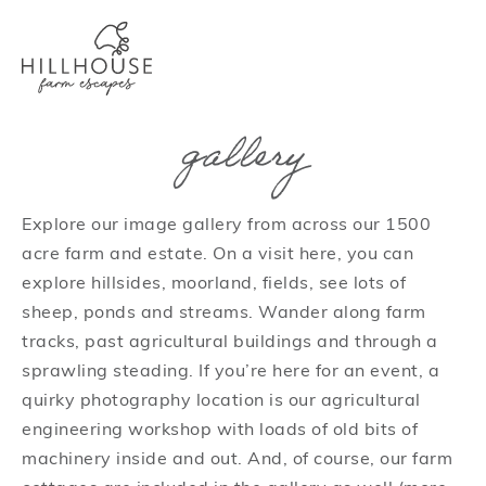
gallery
Explore our image gallery from across our 1500
acre farm and estate. On a visit here, you can
explore hillsides, moorland, fields, see lots of
sheep, ponds and streams. Wander along farm
tracks, past agricultural buildings and through a
sprawling steading. If you’re here for an event, a
quirky photography location is our agricultural
engineering workshop with loads of old bits of
machinery inside and out. And, of course, our farm