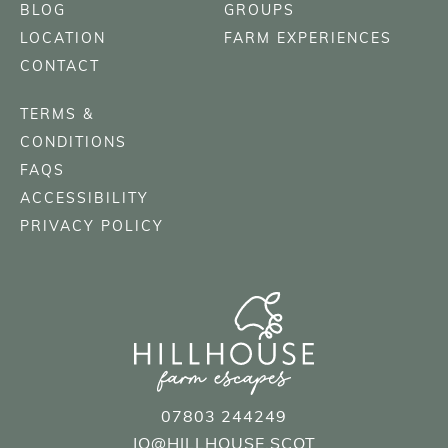
BLOG
GROUPS
LOCATION
FARM EXPERIENCES
CONTACT
TERMS &
CONDITIONS
FAQS
ACCESSIBILITY
PRIVACY POLICY
07803 244249
JO@HILLHOUSE.SCOT