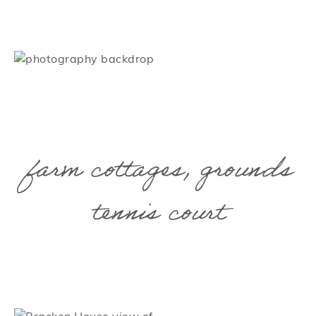
farm cottages, grounds
tennis court