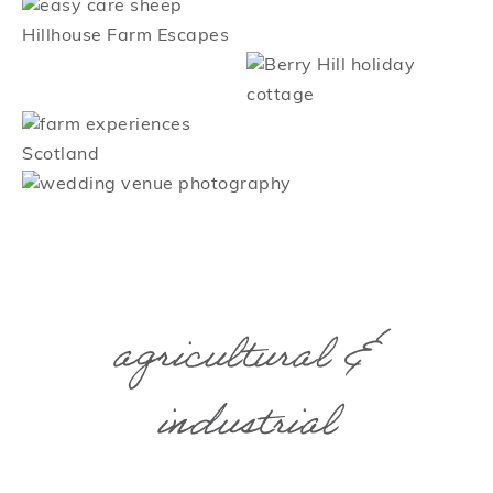
agricultural &
industrial