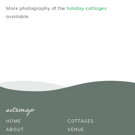
More photography of the
holiday cottages
available.
sitemap
HOME
COTTAGES
ABOUT
VENUE