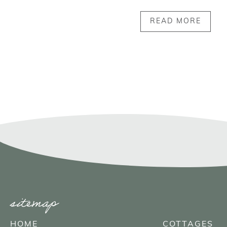
READ MORE
sitemap
HOME
COTTAGES