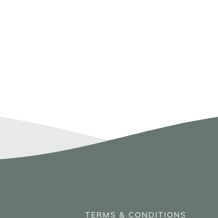
TERMS & CONDITIONS