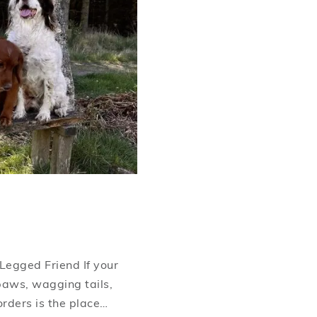
Legged Friend If your
paws, wagging tails,
orders is the place…