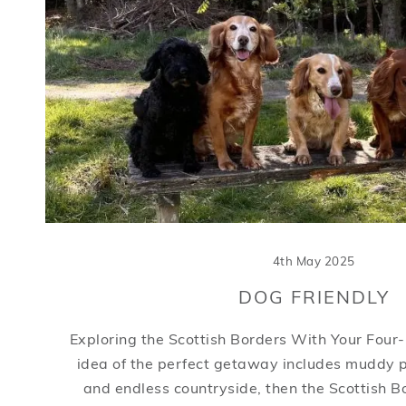
4th May 2025
DOG FRIENDLY
Exploring the Scottish Borders With Your Four-
idea of the perfect getaway includes muddy 
and endless countryside, then the Scottish B