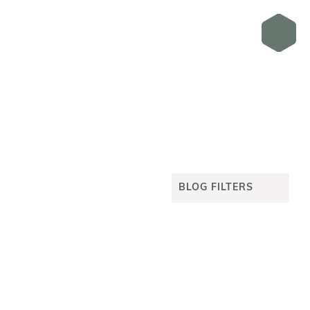
BLOG FILTERS