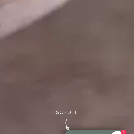
SCROLL
1